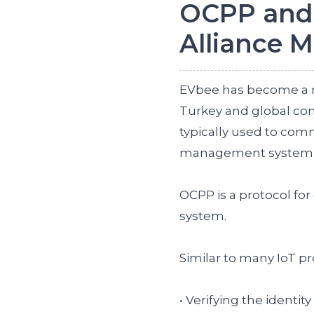
OCPP and
Alliance 
EVbee has become a m
Turkey and global com
typically used to co
management system su
OCPP is a protocol f
system.
Similar to many IoT pr
• Verifying the identit