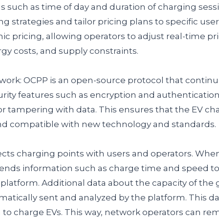
s such as time of day and duration of charging sessi
g strategies and tailor pricing plans to specific user
 pricing, allowing operators to adjust real-time pr
y costs, and supply constraints.
work: OCPP is an open-source protocol that continue
urity features such as encryption and authentication
r tampering with data. This ensures that the EV cha
nd compatible with new technology and standards.
ts charging points with users and operators. When 
sends information such as charge time and speed t
tform. Additional data about the capacity of the 
matically sent and analyzed by the platform. This da
o charge EVs. This way, network operators can rem