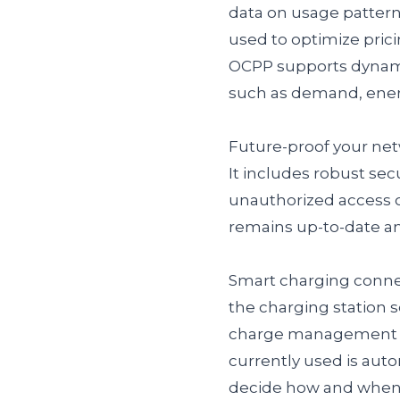
data on usage pattern
used to optimize pricin
OCPP supports dynamic
such as demand, energ
Future-proof your net
It includes robust sec
unauthorized access o
remains up-to-date a
Smart charging connec
the charging station 
charge management pla
currently used is auto
decide how and when t