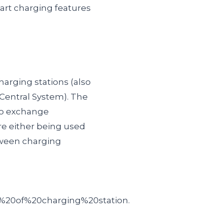
art charging features
arging stations (also
Central System). The
to exchange
re either being used
ween charging
%20of%20charging%20station.