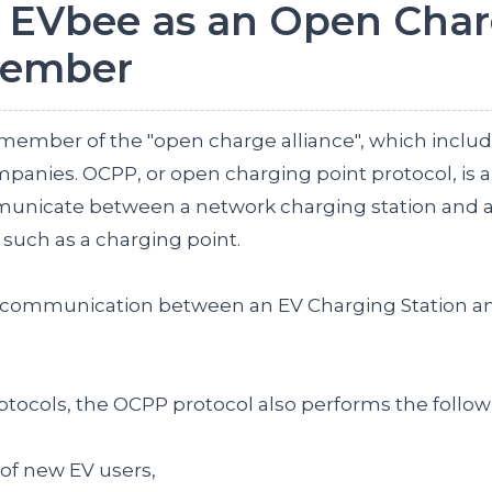
 EVbee as an Open Cha
Member
ember of the "open charge alliance", which incl
panies. OCPP, or open charging point protocol, is a
mmunicate between a network charging station and 
ch as a charging point.
or communication between an EV Charging Station a
otocols, the OCPP protocol also performs the follow
y of new EV users,