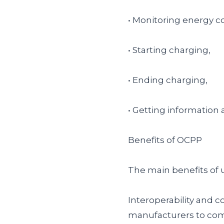
• Monitoring energy 
• Starting charging,
• Ending charging,
• Getting information 
Benefits of OCPP
The main benefits of 
Interoperability and 
manufacturers to com