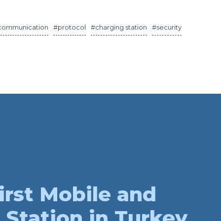
communication
#protocol
#charging station
#security
irst Mobile and
 Station in Turkey