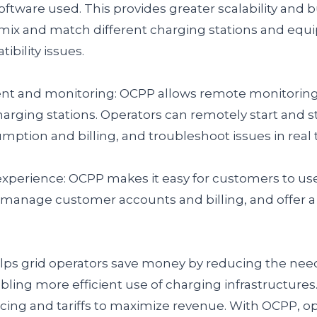
ftware used. This provides greater scalability and bu
 mix and match different charging stations and eq
bility issues.
 and monitoring: OCPP allows remote monitoring,
ging stations. Operators can remotely start and s
ption and billing, and troubleshoot issues in real 
perience: OCPP makes it easy for customers to use
 manage customer accounts and billing, and offer 
lps grid operators save money by reducing the nee
ng more efficient use of charging infrastructures. 
icing and tariffs to maximize revenue. With OCPP, op