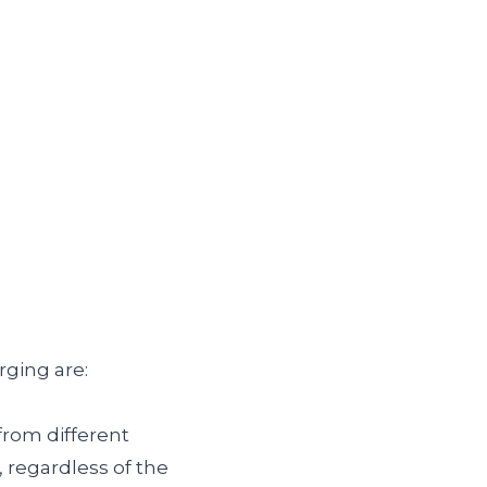
ging are:
from different
regardless of the