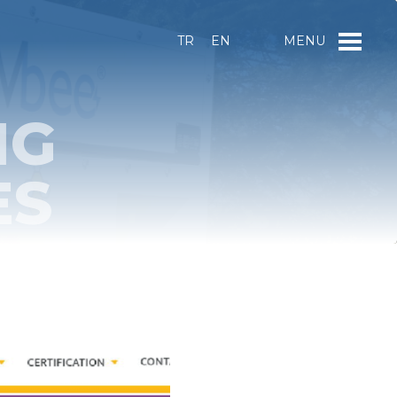
TR
EN
MENU
NG
ES