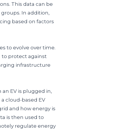
ons. This data can be
 groups. In addition,
icing based on factors
s to evolve over time.
 to protect against
rging infrastructure
an EV is plugged in,
o a cloud-based EV
grid and how energy is
ta is then used to
otely regulate energy