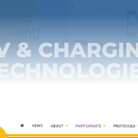
V & CHARGI
ECHNOLOGI