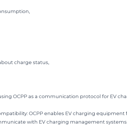
consumption,
about charge status,
using OCPP as a communication protocol for EV char
compatibility: OCPP enables EV charging equipment 
municate with EV charging management systems, 