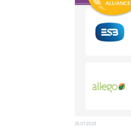
25.07.2023