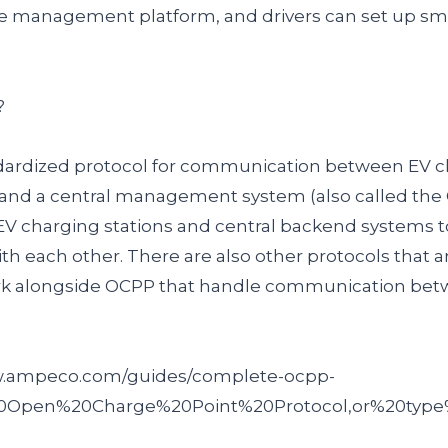
ge management platform, and drivers can set up sm
?
dardized protocol for communication between EV ch
 and a central management system (also called the 
EV charging stations and central backend systems 
h each other. There are also other protocols that a
rk alongside OCPP that handle communication bet
ww.ampeco.com/guides/complete-ocpp-
20Open%20Charge%20Point%20Protocol,or%20type