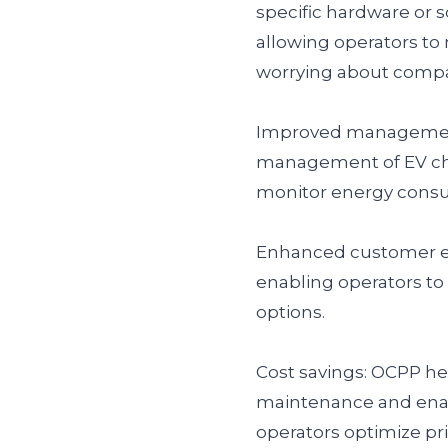
specific hardware or so
allowing operators to
worrying about compati
Improved management
management of EV char
monitor energy consum
Enhanced customer ex
enabling operators to
options.
Cost savings: OCPP he
maintenance and enabli
operators optimize pr