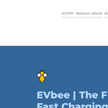
#OCPP
#electric vehicle
#
EVbee | The F
Fast Charging