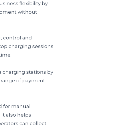
siness flexibility by
uipment without
 control and
top charging sessions,
time.
 charging stations by
a range of payment
d for manual
It also helps
erators can collect