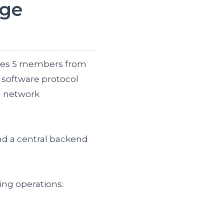
rge
udes 5 members from
 software protocol
a network
nd a central backend
ing operations: