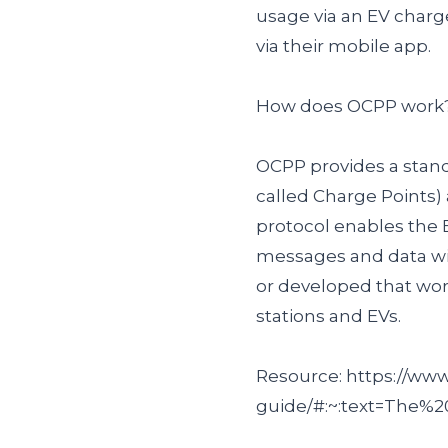
usage via an EV char
via their mobile app.
How does OCPP work
OCPP provides a stan
called Charge Points)
protocol enables the 
messages and data wit
or developed that wo
stations and EVs.
Resource: https://w
guide/#:~:text=The%