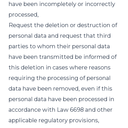
have been incompletely or incorrectly
processed,
Request the deletion or destruction of
personal data and request that third
parties to whom their personal data
have been transmitted be informed of
this deletion in cases where reasons
requiring the processing of personal
data have been removed, even if this
personal data have been processed in
accordance with Law 6698 and other
applicable regulatory provisions,