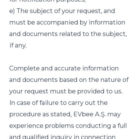
e) The subject of your request, and
must be accompanied by information
and documents related to the subject,
if any.
Complete and accurate information
and documents based on the nature of
your request must be provided to us.
In case of failure to carry out the
procedure as stated, EVbee A.Ş. may
experience problems conducting a full
and qualified inquiry in connection