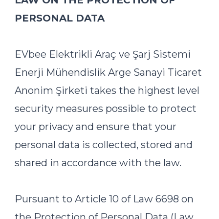
LAW ON THE PROTECTION OF
PERSONAL DATA
EVbee Elektrikli Araç ve Şarj Sistemi
Enerji Mühendislik Arge Sanayi Ticaret
Anonim Şirketi takes the highest level
security measures possible to protect
your privacy and ensure that your
personal data is collected, stored and
shared in accordance with the law.
Pursuant to Article 10 of Law 6698 on
the Protection of Personal Data (Law