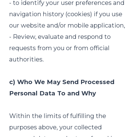
- to identify your user preferences and
navigation history (cookies) if you use
our website and/or mobile application,
- Review, evaluate and respond to
requests from you or from official
authorities.
c) Who We May Send Processed
Personal Data To and Why
Within the limits of fulfilling the
purposes above, your collected