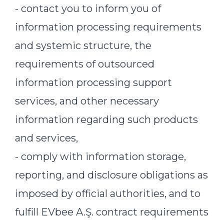
- contact you to inform you of
information processing requirements
and systemic structure, the
requirements of outsourced
information processing support
services, and other necessary
information regarding such products
and services,
- comply with information storage,
reporting, and disclosure obligations as
imposed by official authorities, and to
fulfill EVbee A.Ş. contract requirements