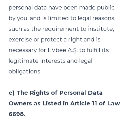
personal data have been made public
by you, and is limited to legal reasons,
such as the requirement to institute,
exercise or protect a right and is
necessary for EVbee A.Ş. to fulfill its
legitimate interests and legal
obligations.
e) The Rights of Personal Data
Owners as Listed in Article 11 of Law
6698.