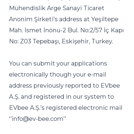
Mühendislik Arge Sanayi Ticaret
Anonim Şirketi’s address at Yeşiltepe
Mah. İsmet İnönü-2 Bul. No:2/57 İç Kapı
No: Z03 Tepebaşı, Eskişehir, Turkey.
You can submit your applications
electronically though your e-mail
address previously reported to EVbee
A.Ş. and registered in our system to
EVbee A.Ş.’s registered electronic mail
‘’info@ev-bee.com’’