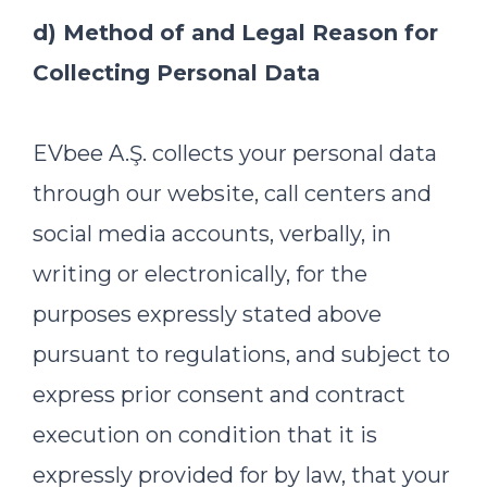
d) Method of and Legal Reason for
Collecting Personal Data
EVbee A.Ş. collects your personal data
through our website, call centers and
social media accounts, verbally, in
writing or electronically, for the
purposes expressly stated above
pursuant to regulations, and subject to
express prior consent and contract
execution on condition that it is
expressly provided for by law, that your