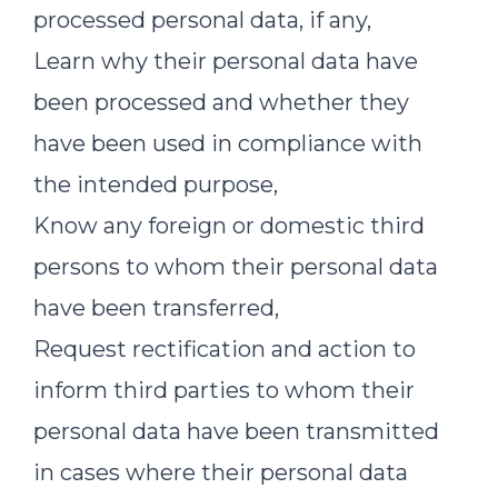
processed personal data, if any,
Learn why their personal data have
been processed and whether they
have been used in compliance with
the intended purpose,
Know any foreign or domestic third
persons to whom their personal data
have been transferred,
Request rectification and action to
inform third parties to whom their
personal data have been transmitted
in cases where their personal data