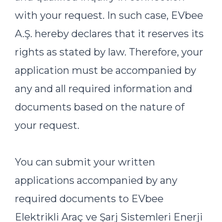
with your request. In such case, EVbee
A.Ş. hereby declares that it reserves its
rights as stated by law. Therefore, your
application must be accompanied by
any and all required information and
documents based on the nature of
your request.
You can submit your written
applications accompanied by any
required documents to EVbee
Elektrikli Araç ve Şarj Sistemleri Enerji