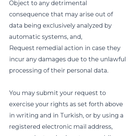
Object to any detrimental
consequence that may arise out of
data being exclusively analyzed by
automatic systems, and,
Request remedial action in case they
incur any damages due to the unlawful
processing of their personal data.
You may submit your request to
exercise your rights as set forth above
in writing and in Turkish, or by using a
registered electronic mail address,