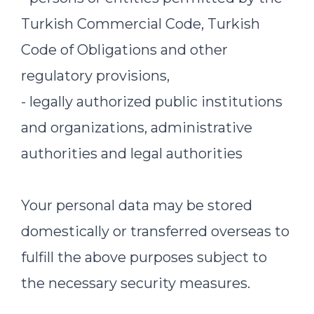
Turkish Commercial Code, Turkish
Code of Obligations and other
regulatory provisions,
- legally authorized public institutions
and organizations, administrative
authorities and legal authorities
Your personal data may be stored
domestically or transferred overseas to
fulfill the above purposes subject to
the necessary security measures.