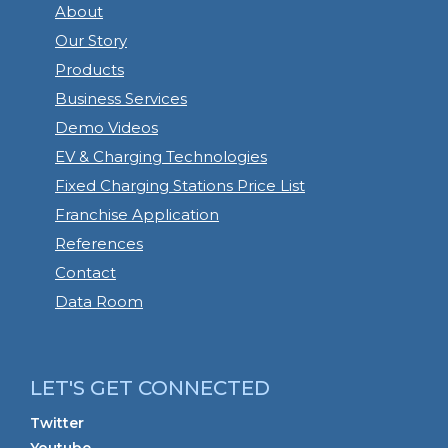
About
Our Story
Products
Business Services
Demo Videos
EV & Charging Technologies
Fixed Charging Stations Price List
Franchise Application
References
Contact
Data Room
LET'S GET CONNECTED
Twitter