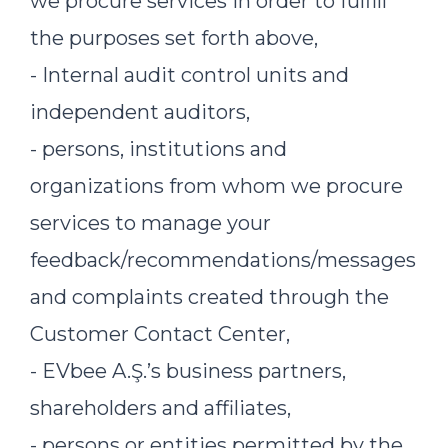
we procure services in order to fulfill
the purposes set forth above,
- Internal audit control units and
independent auditors,
- persons, institutions and
organizations from whom we procure
services to manage your
feedback/recommendations/messages
and complaints created through the
Customer Contact Center,
- EVbee A.Ş.’s business partners,
shareholders and affiliates,
- persons or entities permitted by the