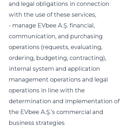
and legal obligations in connection
with the use of these services,
- manage EVbee A.Ş. financial,
communication, and purchasing
operations (requests, evaluating,
ordering, budgeting, contracting),
internal system and application
management operations and legal
operations in line with the
determination and implementation of
the EVbee A.Ş.’s commercial and
business strategies