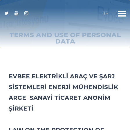
TR
TERMS AND USE OF PERSONAL
DATA
EVBEE ELEKTRİKLİ ARAÇ VE ŞARJ
SİSTEMLERİ ENERJİ MÜHENDİSLİK
ARGE SANAYİ TİCARET ANONİM
ŞİRKETİ