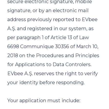
secure electronic signature, mobile
signature, or by an electronic mail
address previously reported to EVbee
A.Ş. and registered in our system, as
per paragraph 1 of Article 13 of Law
6698 Communique 30356 of March 10,
2018 on the Procedures and Principles
for Applications to Data Controlers.
EVbee A.Ş. reserves the right to verify
your identity before responding.
Your application must include: