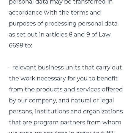
personal data may be transferred in
accordance with the terms and
purposes of processing personal data
as set out in articles 8 and 9 of Law
6698 to:
- relevant business units that carry out
the work necessary for you to benefit
from the products and services offered
by our company, and natural or legal
persons, institutions and organizations
that are program partners from whom