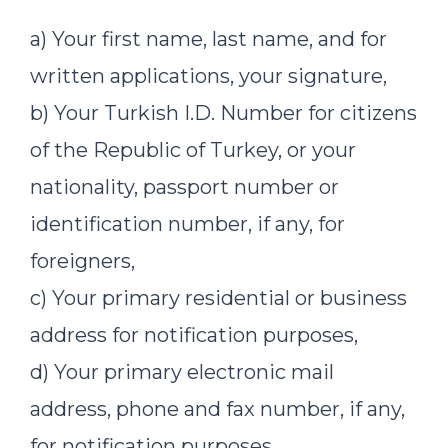
a) Your first name, last name, and for
written applications, your signature,
b) Your Turkish I.D. Number for citizens
of the Republic of Turkey, or your
nationality, passport number or
identification number, if any, for
foreigners,
c) Your primary residential or business
address for notification purposes,
d) Your primary electronic mail
address, phone and fax number, if any,
for notification purposes,