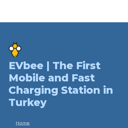
EVbee | The First
Mobile and Fast
Charging Station in
Turkey
Home