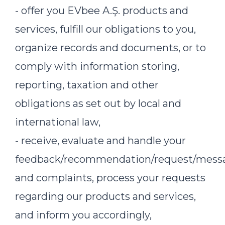
- offer you EVbee A.Ş. products and
services, fulfill our obligations to you,
organize records and documents, or to
comply with information storing,
reporting, taxation and other
obligations as set out by local and
international law,
- receive, evaluate and handle your
feedback/recommendation/request/mess
and complaints, process your requests
regarding our products and services,
and inform you accordingly,