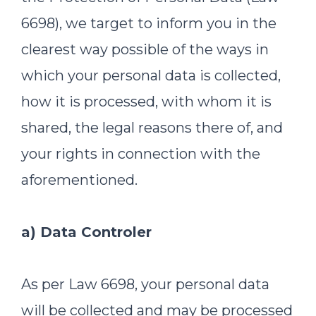
6698), we target to inform you in the
clearest way possible of the ways in
which your personal data is collected,
how it is processed, with whom it is
shared, the legal reasons there of, and
your rights in connection with the
aforementioned.
a) Data Controler
As per Law 6698, your personal data
will be collected and may be processed