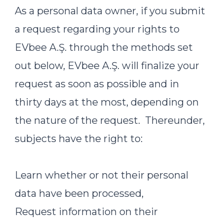
As a personal data owner, if you submit
a request regarding your rights to
EVbee A.Ş. through the methods set
out below, EVbee A.Ş. will finalize your
request as soon as possible and in
thirty days at the most, depending on
the nature of the request. Thereunder,
subjects have the right to:
Learn whether or not their personal
data have been processed,
Request information on their