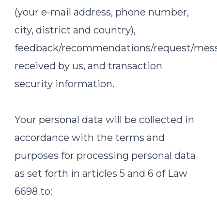
(your e-mail address, phone number,
city, district and country),
feedback/recommendations/request/mes
received by us, and transaction
security information.
Your personal data will be collected in
accordance with the terms and
purposes for processing personal data
as set forth in articles 5 and 6 of Law
6698 to: