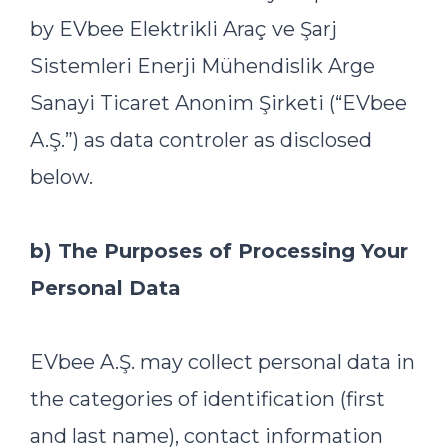
by EVbee Elektrikli Araç ve Şarj
Sistemleri Enerji Mühendislik Arge
Sanayi Ticaret Anonim Şirketi (“EVbee
A.Ş.”) as data controler as disclosed
below.
b) The Purposes of Processing Your
Personal Data
EVbee A.Ş. may collect personal data in
the categories of identification (first
and last name), contact information