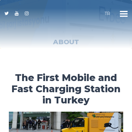
TR
ABOUT
The First Mobile and
Fast Charging Station
in Turkey