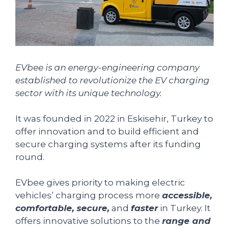
EVbee is an energy-engineering company
established to revolutionize the EV charging
sector with its unique technology.
It was founded in 2022 in Eskisehir, Turkey to
offer innovation and to build efficient and
secure charging systems after its funding
round.
EVbee gives priority to making electric
vehicles’ charging process more
accessible,
comfortable, secure,
and
faster
in Turkey. It
offers innovative solutions to the
range and