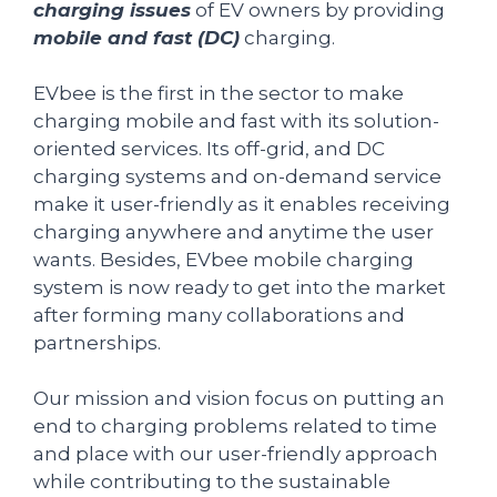
charging issues
of EV owners by providing
mobile and fast (DC)
charging.
EVbee is the first in the sector to make
charging mobile and fast with its solution-
oriented services. Its off-grid, and DC
charging systems and on-demand service
make it user-friendly as it enables receiving
charging anywhere and anytime the user
wants. Besides, EVbee mobile charging
system is now ready to get into the market
after forming many collaborations and
partnerships.
Our mission and vision focus on putting an
end to charging problems related to time
and place with our user-friendly approach
while contributing to the sustainable