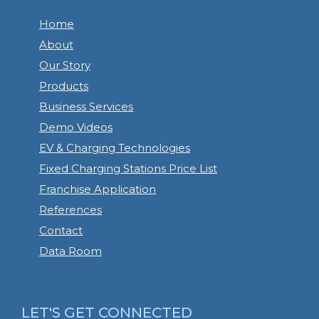
Home
About
Our Story
Products
Business Services
Demo Videos
EV & Charging Technologies
Fixed Charging Stations Price List
Franchise Application
References
Contact
Data Room
LET'S GET CONNECTED