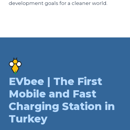
development goals for a cleaner world.
EVbee | The First
Mobile and Fast
Charging Station in
Turkey